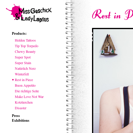
Products:
Helden Tattoos
Tip Top Torpedo
Chewy Beauty
Super Spot
Super Stain
Natürlich Nerz
Winterfell
Rest in Piece
Buon Appetito
Die richtige Seite
Make Love Not War
Kotztierchen
Disaster
Press
Exhibitions