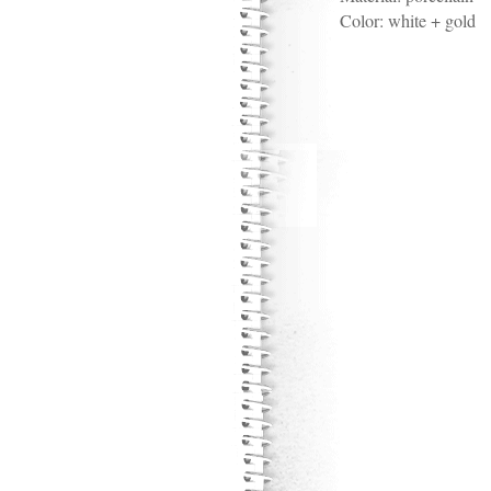
Color:
white + gold