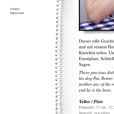
Contact
Impressum
Dieses edle Geschi
mal mit seinem Ha
Knochen teilen. Un
Exemplare. Schließ
Sagen.
These precious dish
his dog Pat, Ronny
neither any of the 
end he is the boss.
Teller
/
Plate
Diameter:
17 cm, 21
Material:
porcellain